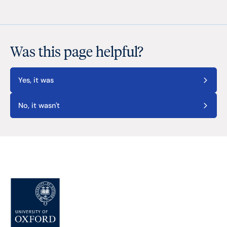
Was this page helpful?
Yes, it was
No, it wasn't