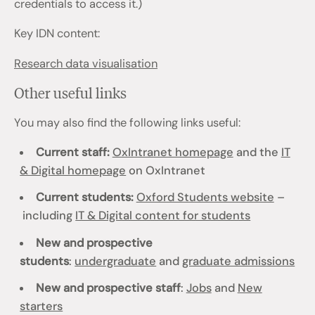
credentials to access it.)
Key IDN content:
Research data visualisation
Other useful links
You may also find the following links useful:
Current staff:
OxIntranet homepage
and the
IT
& Digital homepage
on OxIntranet
Current students:
Oxford Students website
–
including
IT & Digital content for students
New and prospective
students
:
undergraduate
and
graduate admissions
New and prospective staff
:
Jobs
and
New
starters