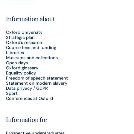
Information about
Oxford University
Strategic plan
Oxford's research
Course fees and funding
Libraries
Museums and collections
Open days
Oxford glossary
Equality policy
Freedom of speech statement
Statement on modern slavery
Data privacy / GDPR
Sport
Conferences at Oxford
Information for
Prospective undergraduates