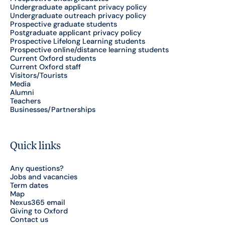
Undergraduate applicant privacy policy
Undergraduate outreach privacy policy
Prospective graduate students
Postgraduate applicant privacy policy
Prospective Lifelong Learning students
Prospective online/distance learning students
Current Oxford students
Current Oxford staff
Visitors/Tourists
Media
Alumni
Teachers
Businesses/Partnerships
Quick links
Any questions?
Jobs and vacancies
Term dates
Map
Nexus365 email
Giving to Oxford
Contact us