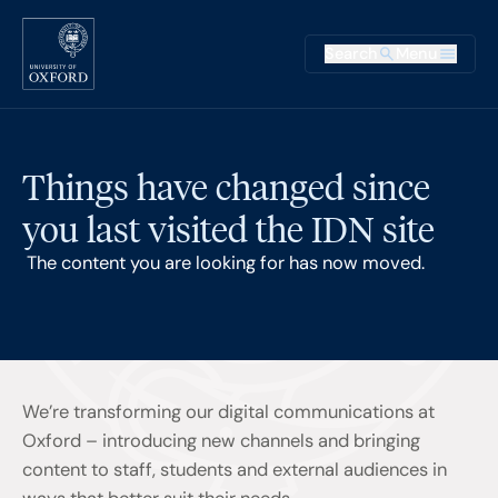
Skip to main content
Main na
Search
Menu
Supplementary
Things have changed since
you last visited the IDN site
The content you are looking for has now moved.
We’re transforming our digital communications at
Oxford – introducing new channels and bringing
content to staff, students and external audiences in