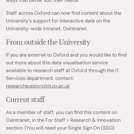
ways that better suit their needs.
Staff across Oxford can now find content about the
University's support for interactive data on the
University-wide intranet, OxIntranet.
From outside the University
If you are external to Oxford and you would like to find
out more about this data visualisation service
available to research staff at Oxford through the IT
Services department, contact:
researchsupport@it.ox.ac.uk
Current staff
As a member of staff, you can find this content on
OxIntranet, in the For Staff > Research & Innovation
section. (You will need your Single Sign On (SSO)